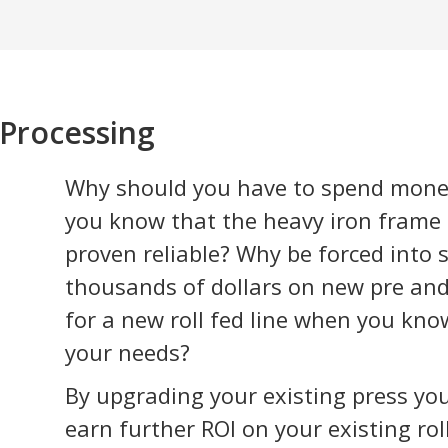
 Processing
Why should you have to spend mone
you know that the heavy iron frame f
proven reliable? Why be forced into
thousands of dollars on new pre an
for a new roll fed line when you kn
your needs?
By upgrading your existing press you
earn further ROI on your existing ro