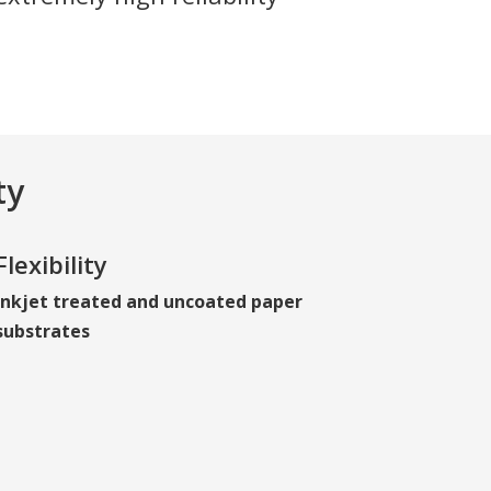
ty
Flexibility
Inkjet treated and uncoated paper
substrates