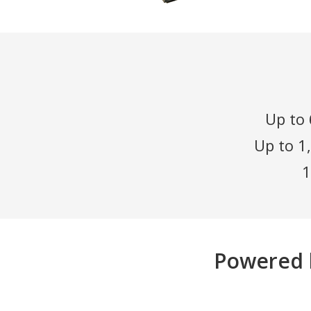
Up to 
Up to 1
1
Powered 