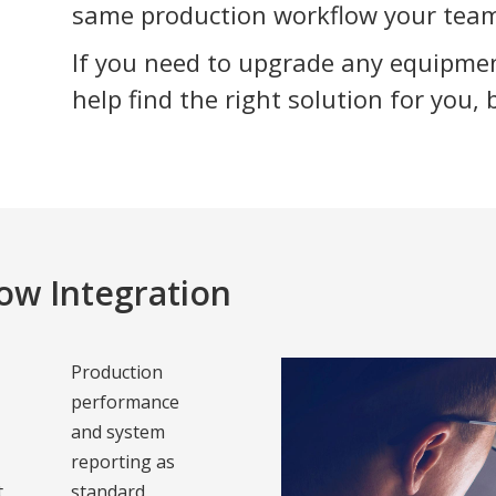
same production workflow your team
If you need to upgrade any equipme
help find the right solution for you, 
ow Integration
Production
performance
and system
d
reporting as
t
standard