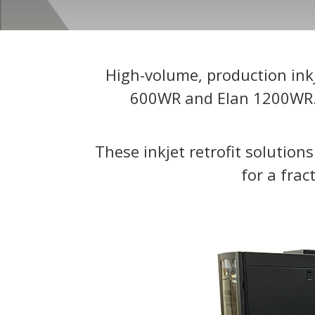
High-volume, production inkj
600WR and Elan 1200WR. W
These inkjet retrofit solution
for a frac