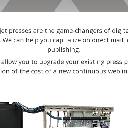
et presses are the game-changers of digital
e can help you capitalize on direct mail, 
publishing.
s allow you to upgrade your existing press p
tion of the cost of a new continuous web in