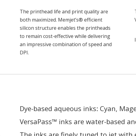
The printhead life and print quality are
both maximized. Memjet’s® efficient
silicon structure enables the printheads
to remain cost-effective while delivering
an impressive combination of speed and
DPI.
Dye-based aqueous inks: Cyan, Mage
VersaPass™ inks are water-based and
The inks are finely tuned to jet with 