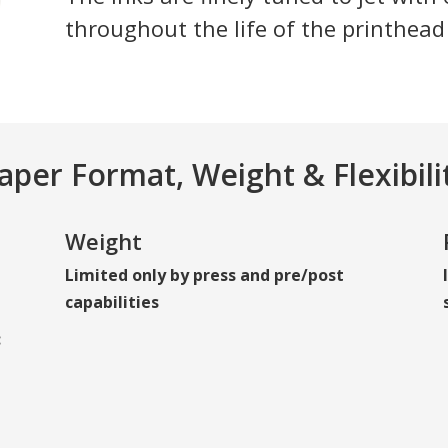
throughout the life of the printhead
aper Format, Weight & Flexibili
Weight
Limited only by press and pre/post
capabilities
: