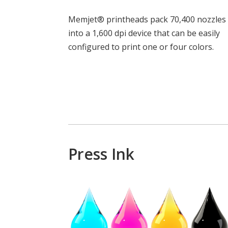
Memjet® printheads pack 70,400 nozzles
into a 1,600 dpi device that can be easily
configured to print one or four colors.
Press Ink