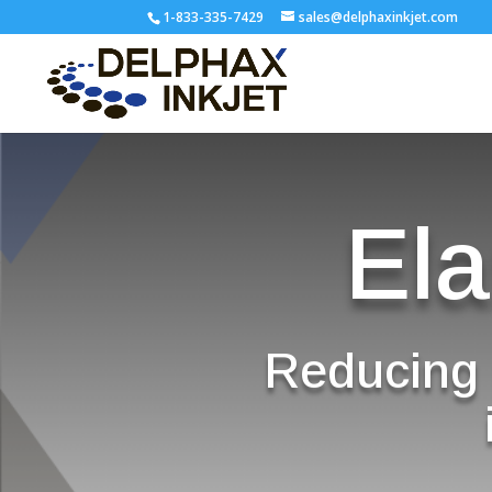
1-833-335-7429
sales@delphaxinkjet.com
Ela
Reducing 