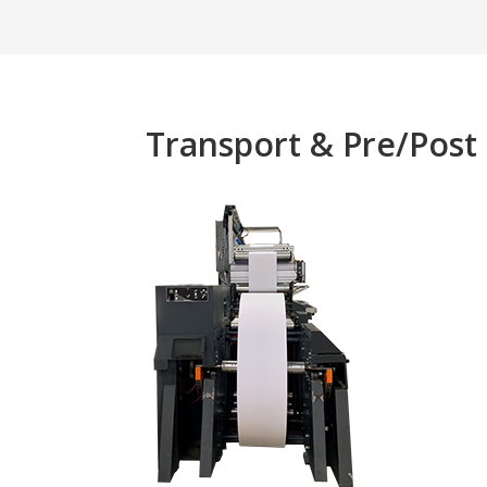
Transport & Pre/Post