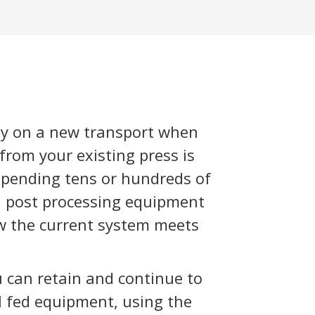
y on a new transport when
rom your existing press is
 spending tens or hundreds of
d post processing equipment
ow the current system meets
 can retain and continue to
ll fed equipment, using the