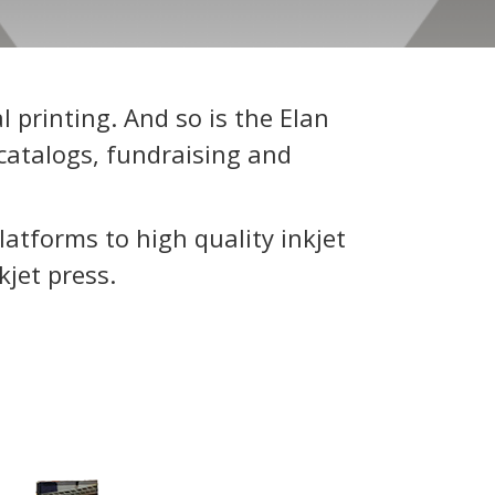
 printing. And so is the Elan
catalogs, fundraising and
latforms to high quality inkjet
kjet press.