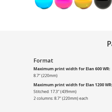
P
Format
Maximum print width for Elan 600 WR:
8.7″ (220mm)
Maximum print width for Elan 1200 WR
Stitched: 17.3″ (439mm)
2 columns: 8.7″ (220mm) each