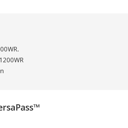
 600WR.
n 1200WR
in
ersaPass™