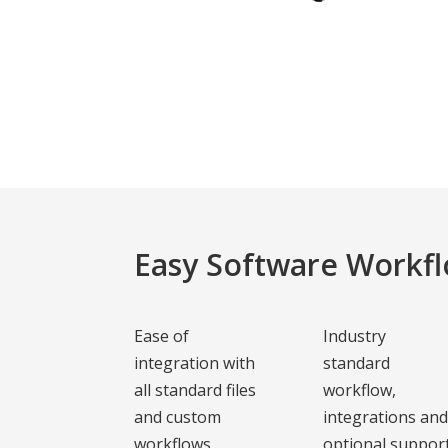
Easy Software Workfl
Ease of
Industry
integration with
standard
all standard files
workflow,
and custom
integrations an
workflows
optional suppor