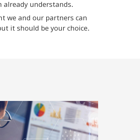
 already understands.
nt we and our partners can
but it should be your choice.