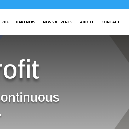
 PDF
PARTNERS
NEWS & EVENTS
ABOUT
CONTACT
ofit
continuous
.