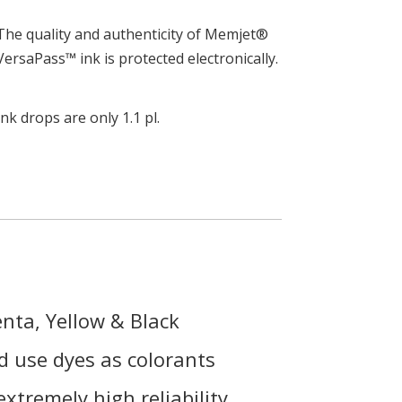
The quality and authenticity of Memjet®
VersaPass™ ink is protected electronically.
Ink drops are only 1.1 pl.
nta, Yellow & Black
 use dyes as colorants
extremely high reliability