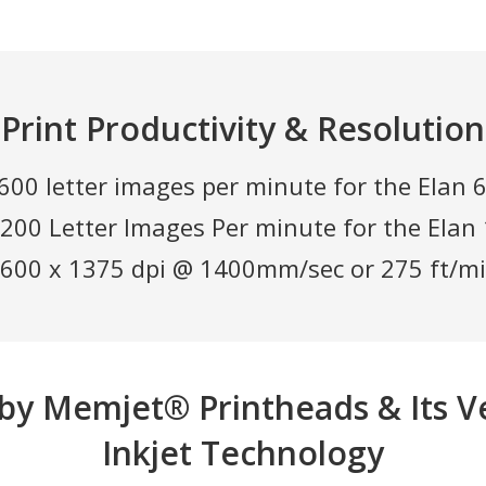
Print Productivity & Resolution
600 letter images per minute for the Elan
,200 Letter Images Per minute for the Ela
600 x 1375 dpi @ 1400mm/sec or 275 ft/m
by Memjet® Printheads & Its V
Inkjet Technology