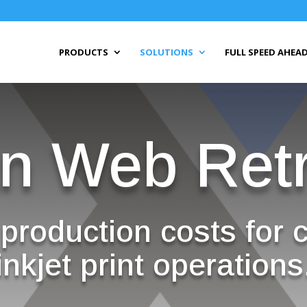
PRODUCTS
SOLUTIONS
FULL SPEED AHEAD
n Web Retr
production costs for 
inkjet print operations